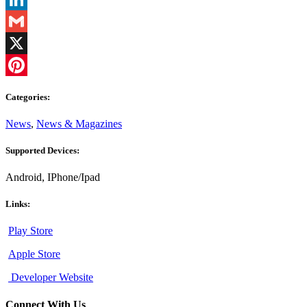
LinkedIn
Gmail
X
Pinterest
Categories:
News
,
News & Magazines
Supported Devices:
Android, IPhone/Ipad
Links:
Play Store
Apple Store
Developer Website
Connect With Us