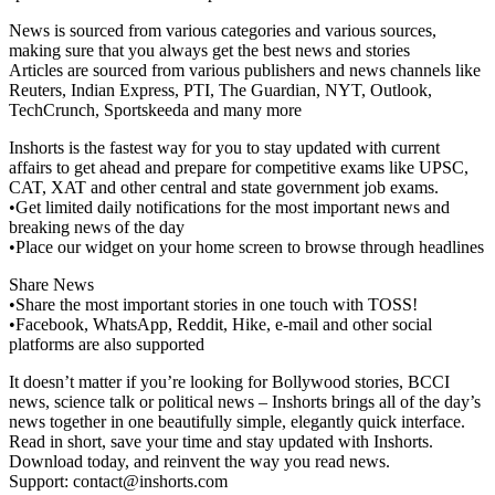
News is sourced from various categories and various sources,
making sure that you always get the best news and stories
Articles are sourced from various publishers and news channels like
Reuters, Indian Express, PTI, The Guardian, NYT, Outlook,
TechCrunch, Sportskeeda and many more
Inshorts is the fastest way for you to stay updated with current
affairs to get ahead and prepare for competitive exams like UPSC,
CAT, XAT and other central and state government job exams.
•Get limited daily notifications for the most important news and
breaking news of the day
•Place our widget on your home screen to browse through headlines
Share News
•Share the most important stories in one touch with TOSS!
•Facebook, WhatsApp, Reddit, Hike, e-mail and other social
platforms are also supported
It doesn’t matter if you’re looking for Bollywood stories, BCCI
news, science talk or political news – Inshorts brings all of the day’s
news together in one beautifully simple, elegantly quick interface.
Read in short, save your time and stay updated with Inshorts.
Download today, and reinvent the way you read news.
Support:
contact@inshorts.com