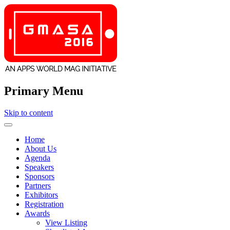
Primary Menu
Skip to content
GMASA
Home
About Us
Agenda
Speakers
Sponsors
Partners
Exhibitors
Registration
Awards
View Listing