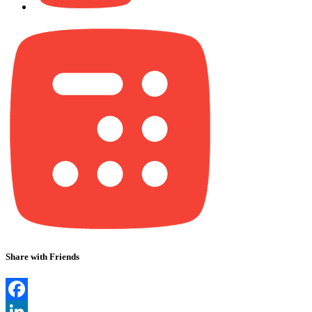
Share with Friends
Facebook