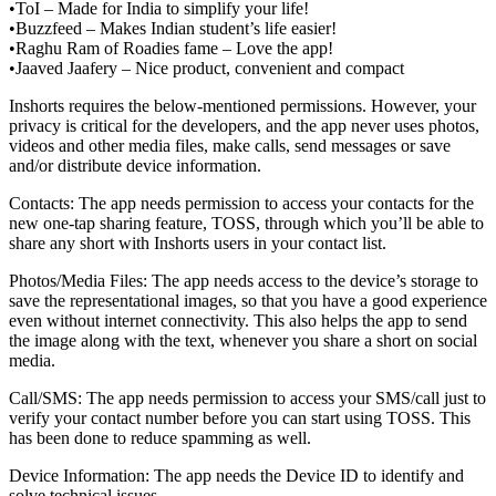
•ToI – Made for India to simplify your life!
•Buzzfeed – Makes Indian student’s life easier!
•Raghu Ram of Roadies fame – Love the app!
•Jaaved Jaafery – Nice product, convenient and compact
Inshorts requires the below-mentioned permissions. However, your
privacy is critical for the developers, and the app never uses photos,
videos and other media files, make calls, send messages or save
and/or distribute device information.
Contacts: The app needs permission to access your contacts for the
new one-tap sharing feature, TOSS, through which you’ll be able to
share any short with Inshorts users in your contact list.
Photos/Media Files: The app needs access to the device’s storage to
save the representational images, so that you have a good experience
even without internet connectivity. This also helps the app to send
the image along with the text, whenever you share a short on social
media.
Call/SMS: The app needs permission to access your SMS/call just to
verify your contact number before you can start using TOSS. This
has been done to reduce spamming as well.
Device Information: The app needs the Device ID to identify and
solve technical issues.