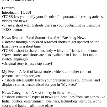
Features:
Introducing TOSS!
•TOSS lets you notify your friends of important, interesting articles,
videos and news
•Share a short with Inshorts users in your contact list by using the
TOSS button
News Reader – Read Summaries of All Breaking News
•Browse through bite-sized 60-word shorts to get updated on the
latest news in a short time
•TOSS a short to share it instantly with your friends in one touch!
•Now, stories and shorts are also available in Hindi – Just tap to
switch languages
•Original story is just a tap away!
My Feed – A feed of latest stories, videos and other content
personalised only for you!
•Inshorts intelligently learns your preferences as you browse, and
displays stories personalised for you in ‘My Feed’
News Categories – A vast variety in the same app
•Inshorts curates all types of news and headlines from categories like
India, politics, entertainment, business, technology, startups, world,
sports and hatke – all in one place