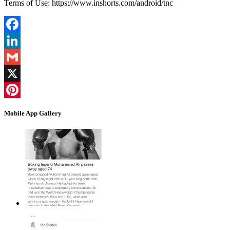
Terms of Use: https://www.inshorts.com/android/tnc
Facebook
LinkedIn
Gmail
X
Pinterest
Mobile App Gallery