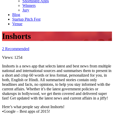
Shortlisted Apps
Winners
Jury
Blog
Startup Pitch Fest
Venue
Inshorts
2
Recommended
Views:
1254
Inshorts is a news app that selects latest and best news from multiple
national and international sources and summarises them to present in
a short and crisp 60 words or less format, personalized for you, in
both, English or Hindi. All summarised stories contain only
headlines and facts, no opinions, to help you stay informed with the
current affairs. Whether it’s the latest government policies or
shakeups in bollywood, we get them covered and delivered super
fast! Get updated with the latest news and current affairs in a jiffy!
Here’s what people say about Inshorts!
•Google – Best apps of 2015!