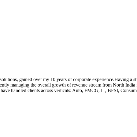
ox solutions, gained over my 10 years of corporate experience.Having a
ently managing the overall growth of revenue stream from North India
I have handled clients across verticals: Auto, FMCG, IT, BFSI, Consu