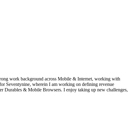
 strong work background across Mobile & Internet, working with
 for Seventynine, wherein I am working on defining revenue
mer Durables & Mobile Browsers. I enjoy taking up new challenges,