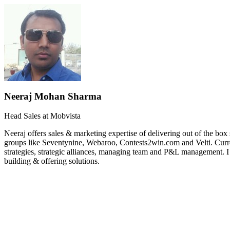
Neeraj Mohan Sharma
Head Sales at Mobvista
Neeraj offers sales & marketing expertise of delivering out of the b
groups like Seventynine, Webaroo, Contests2win.com and Velti. Curr
strategies, strategic alliances, managing team and P&L management. 
building & offering solutions.