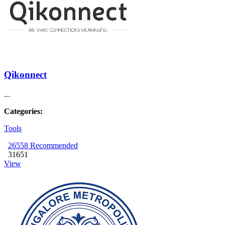
Qikonnect
...
Categories:
Tools
26558
Recommended
31651
View