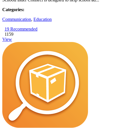
Categories:
Communication
,
Education
19
Recommended
1159
View