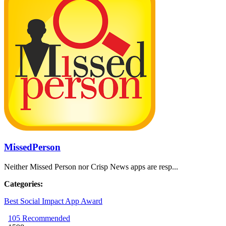
MissedPerson
Neither Missed Person nor Crisp News apps are resp...
Categories:
Best Social Impact App Award
105
Recommended