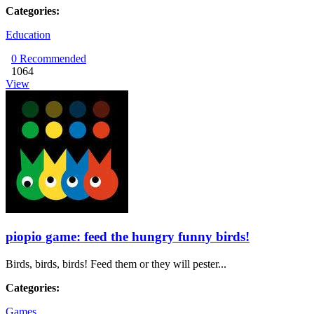
Categories:
Education
0
Recommended
1064
View
piopio game: feed the hungry funny birds!
Birds, birds, birds! Feed them or they will pester...
Categories:
Games