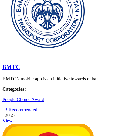
BMTC
BMTC’s mobile app is an initiative towards enhan...
Categories:
People Choice Award
3
Recommended
2055
View