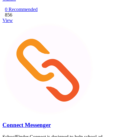
0
Recommended
856
View
Connect Messenger
SchoolFinder Connect is designed to help school ad...