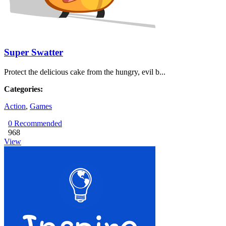
Super Swatter
Protect the delicious cake from the hungry, evil b...
Categories:
Action
,
Games
0
Recommended
968
View