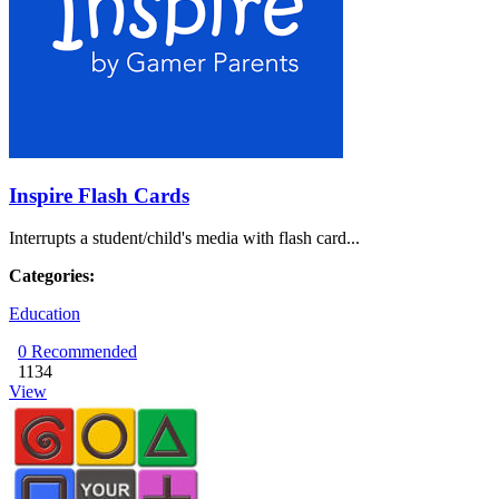
Inspire Flash Cards
Interrupts a student/child's media with flash card...
Categories:
Education
0
Recommended
1134
View