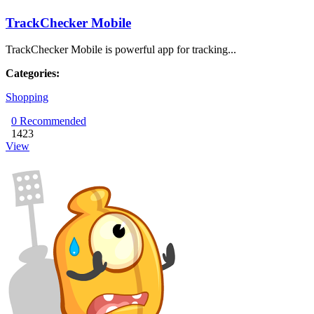
TrackChecker Mobile
TrackChecker Mobile is powerful app for tracking...
Categories:
Shopping
0
Recommended
1423
View