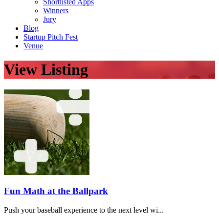
Shortlisted Apps
Winners
Jury
Blog
Startup Pitch Fest
Venue
View Listing
Fun Math at the Ballpark
Push your baseball experience to the next level wi...