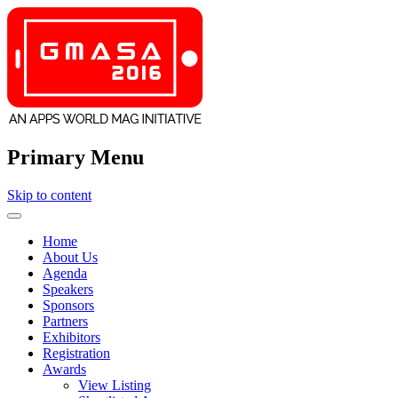
Primary Menu
Skip to content
GMASA
Home
About Us
Agenda
Speakers
Sponsors
Partners
Exhibitors
Registration
Awards
View Listing