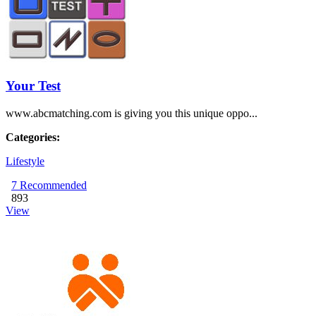
Your Test
www.abcmatching.com is giving you this unique oppo...
Categories:
Lifestyle
7
Recommended
893
View